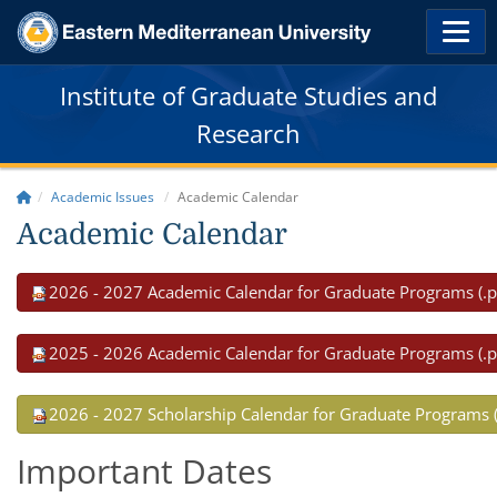
Institute of Graduate Studies and
Research
Academic Issues
Academic Calendar
Academic Calendar
2026 - 2027 Academic Calendar for Graduate Programs (.p
2025 - 2026 Academic Calendar for Graduate Programs (.p
2026 - 2027 Scholarship Calendar for Graduate Programs (
Important Dates