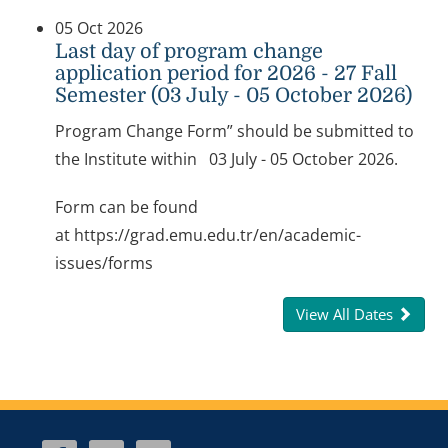
05 Oct 2026
Last day of program change
application period for 2026 - 27 Fall
Semester (03 July - 05 October 2026)
Program Change Form” should be submitted to
the Institute within 03 July - 05 October 2026.
Form can be found
at https://grad.emu.edu.tr/en/academic-
issues/forms
View All Dates