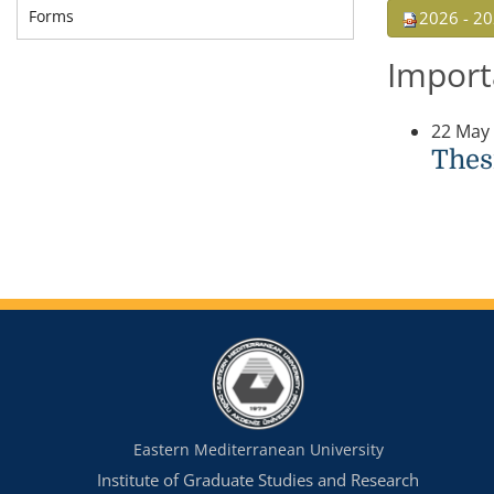
Forms
2026 - 20
Import
22 May
Thes
Eastern Mediterranean University
Institute of Graduate Studies and Research