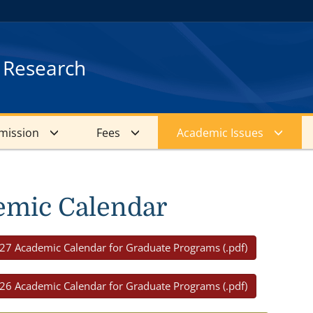
d Research
mission
Fees
Academic Issues
emic Calendar
27 Academic Calendar for Graduate Programs (.pdf)
26 Academic Calendar for Graduate Programs (.pdf)