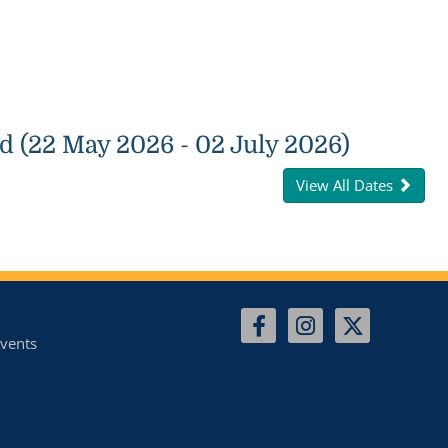
d (22 May 2026 - 02 July 2026)
View All Dates
vents