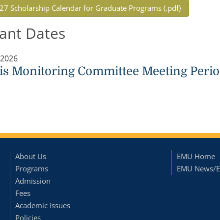
27 Scholarship Calendar for Graduate Programs (.pdf)
ant Dates
 2026
is Monitoring Committee Meeting Perio
About Us
EMU Home
Programs
EMU News/E
Admission
Fees
Academic Issues
Policies