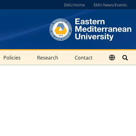
EMU Home
EMU News/Events
Policies
Research
Contact