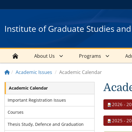
Institute of Graduate Studies an
About Us
Programs
Ad
Academic Issues
Academic Calendar
Acad
Academic Calendar
Important Registration Issues
2026 - 20
Courses
2025 - 20
Thesis Study, Defence and Graduation