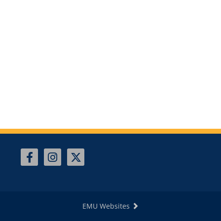
EMU Websites