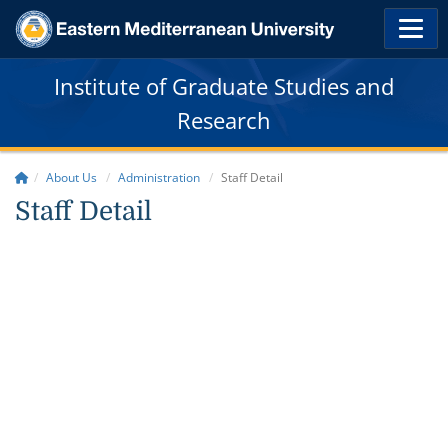
Institute of Graduate Studies and
Research
About Us
Administration
Staff Detail
Staff Detail