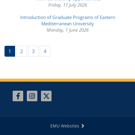
Friday, 17 July 2026
Introduction of Graduate Programs of Eastern
Mediterranean University
Monday, 1 June 2026
(current)
1
2
3
4
EMU Websites