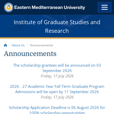
Institute of Graduate Studies and
Research
About Us
Announcements
Announcements
The scholarship grantees will be announced on 03
September 2026
Friday, 17 July 2026
2026 - 27 Academic Year Fall Term Graduate Program
Admissions will be open by 11 September 2026
Friday, 17 July 2026
Scholarship Application Deadline is 06 August 2026 for
100% scholarship opportunities